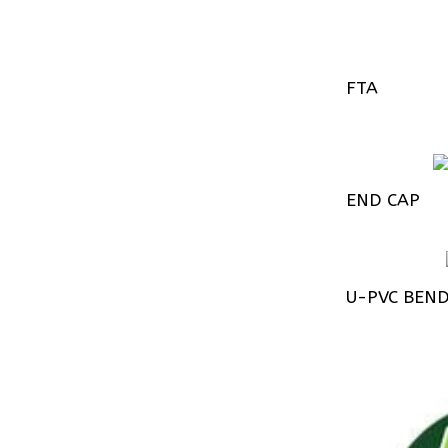
FTA
END CAP
U-PVC BEN