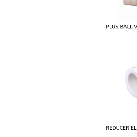
PLUS BALL 
REDUCER E