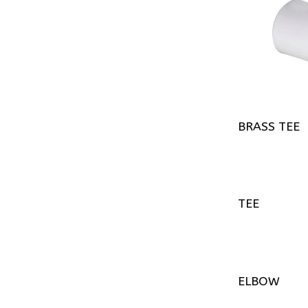
BRASS TEE
TEE
ELBOW