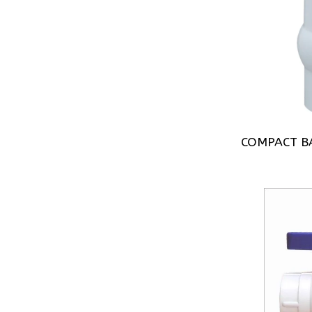
COMPACT BA