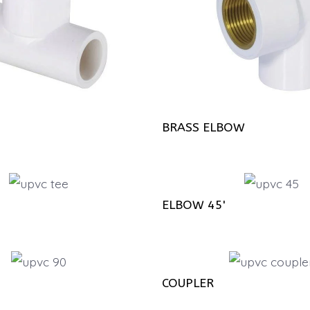
BRASS ELBOW
ELBOW 45'
COUPLER