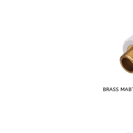
BRASS MAB