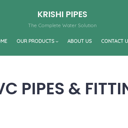
KRISHI PIPES
The Complete Water Solution
OME
OUR PRODUCTS
ABOUT US
CONTACT 
C PIPES & FITT