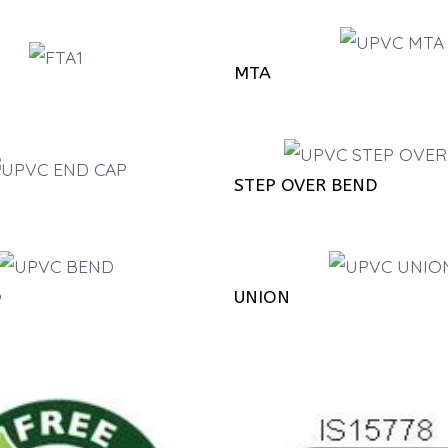
MTA
STEP OVER BEND
D
UNION