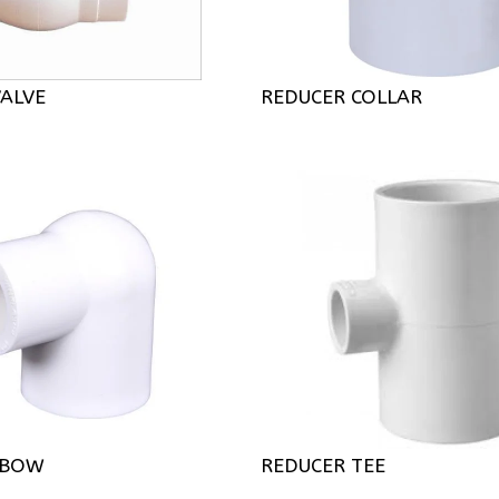
VALVE
REDUCER COLLAR
LBOW
REDUCER TEE