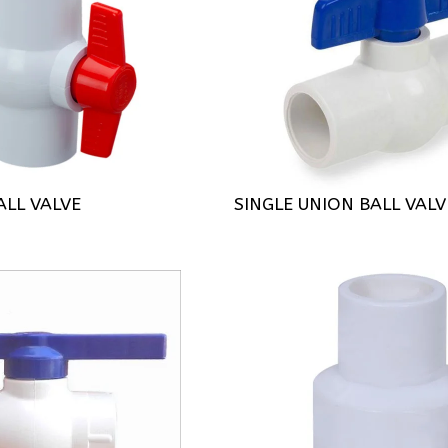
LL VALVE
SINGLE UNION BALL VALV