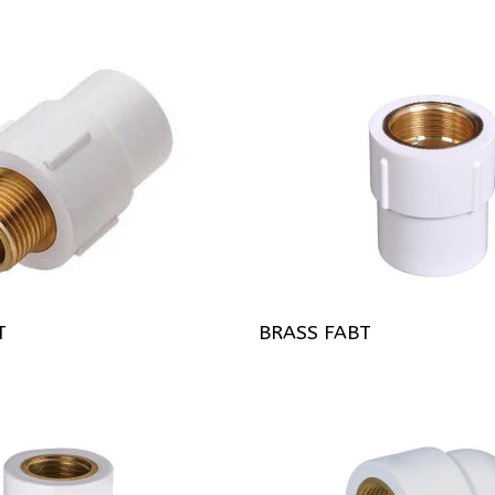
T
BRASS FABT